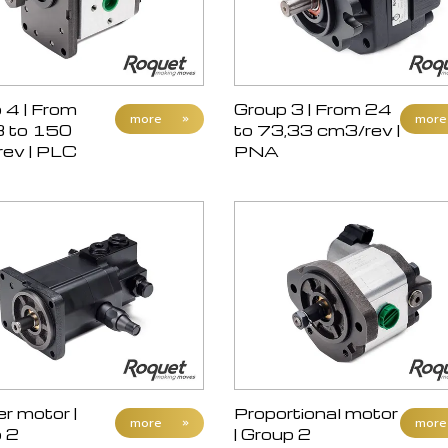
 4 | From
Group 3 | From 24
more
»
more
3 to 150
to 73,33 cm3/rev |
ev | PLC
PNA
r motor |
Proportional motor
more
»
more
 2
| Group 2