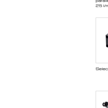
parall
25 l/
Selec