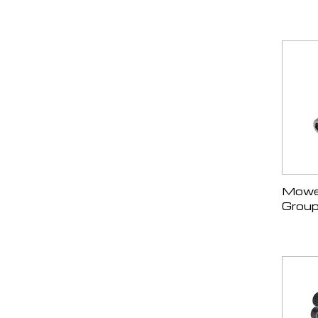
Mower
Group