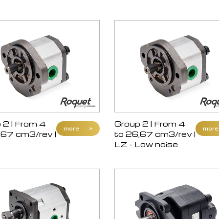
 2 | From 4
Group 2 | From 4
more
»
more
,67 cm3/rev |
to 26,67 cm3/rev |
LZ - Low noise