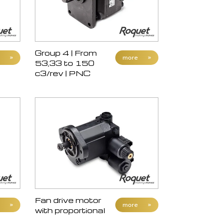
Group 4 | From
»
more
»
53,33 to 150
c3/rev | PNC
Fan drive motor
»
more
»
with proportional