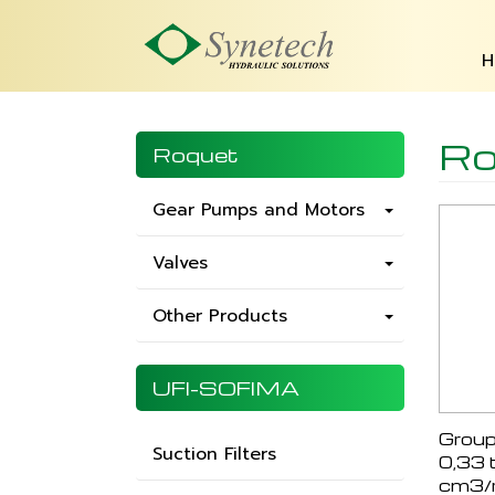
H
Ro
Roquet
Gear Pumps and Motors
Valves
Other Products
UFI-SOFIMA
Group
Suction Filters
0,33 
cm3/r