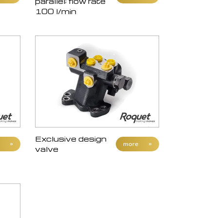
parallel; flow rate
100 l/min
Exclusive design
»
more
»
valve