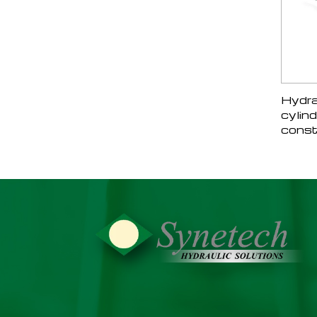
Hydra
cylind
const