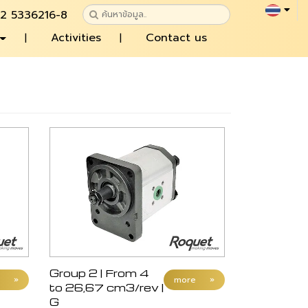
 2 5336216-8
Activities
Contact us
Group 2 | From 4
»
more
»
to 26,67 cm3/rev |
G