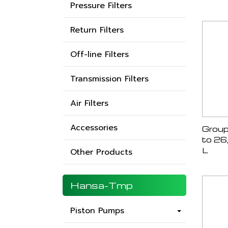
Pressure Filters
Return Filters
Off-line Filters
Transmission Filters
Air Filters
Accessories
Group
to 26
L
Other Products
Hansa-Tmp
Piston Pumps