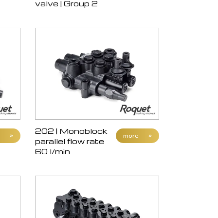
valve | Group 2
202 | Monoblock
»
more
»
parallel flow rate
60 l/min