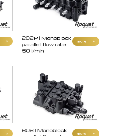
202P | Monoblock
»
more
»
parallel; flow rate
50 l/min
606 | Monoblock
»
more
»