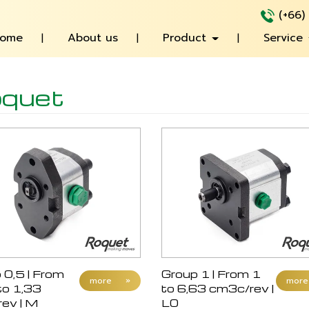
(+66)
ome
About us
Product
Service
quet
 0,5 | From
Group 1 | From 1
more
»
more
to 1,33
to 6,63 cm3c/rev |
ev | M
L0