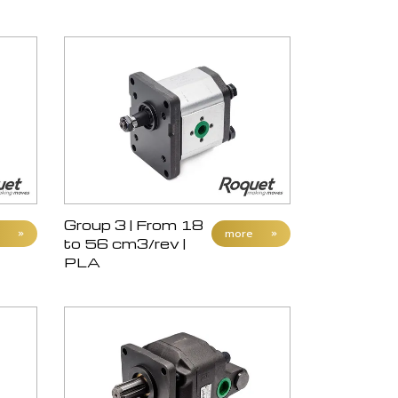
Group 3 | From 18
»
more
»
to 56 cm3/rev |
PLA