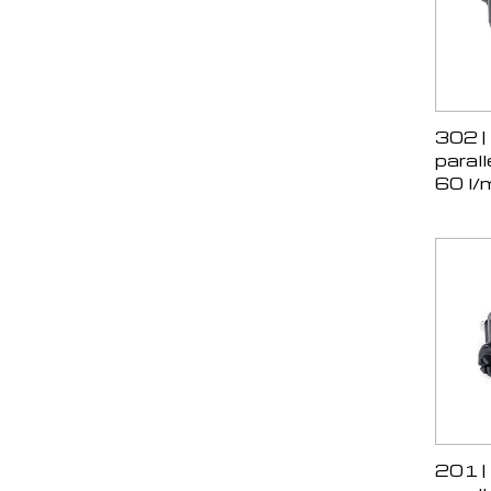
302 |
parall
60 l/
201 |