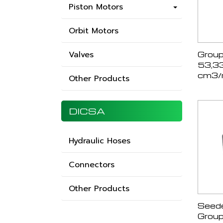
Piston Motors
Orbit Motors
Valves
Group
53,3
cm3/r
Other Products
DICSA
Hydraulic Hoses
Connectors
Other Products
Seede
Group