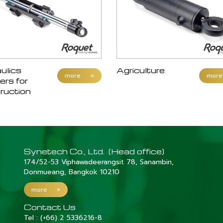
ulics
Agriculture
more
»
more
ers for
ruction
Synetech Co., Ltd. (Head office)
174/52-53 Viphawadeerangsit 78, Sanambin,
Donmueang, Bangkok 10210
more
»
Contact Us
Tel :
(+66) 2 5336216-8