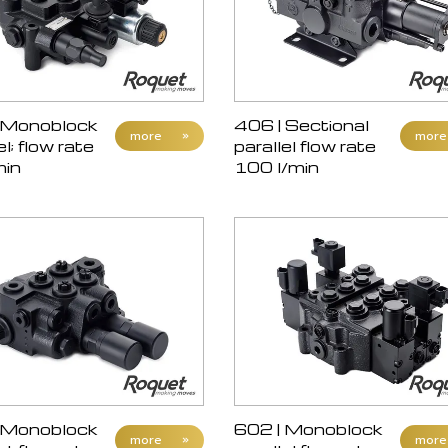
 Monoblock
406 | Sectional
more
»
more
el; flow rate
parallel flow rate
min
100 l/min
 Monoblock
602 | Monoblock
more
»
more