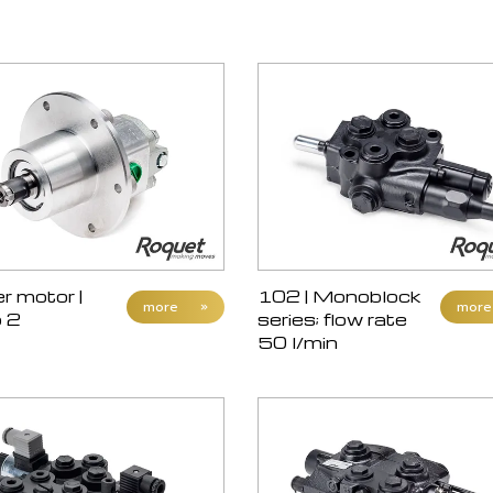
 motor |
102 | Monoblock
more
»
more
 2
series; flow rate
50 l/min