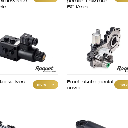
el; flow rate
parallel flow rate
min
50 l/min
tor valves
Front hitch special
more
»
more
cover