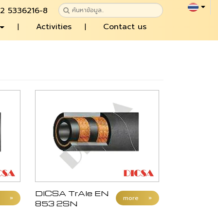
 2 5336216-8
Activities
Contact us
DICSA TrAle EN
»
more
»
853 2SN