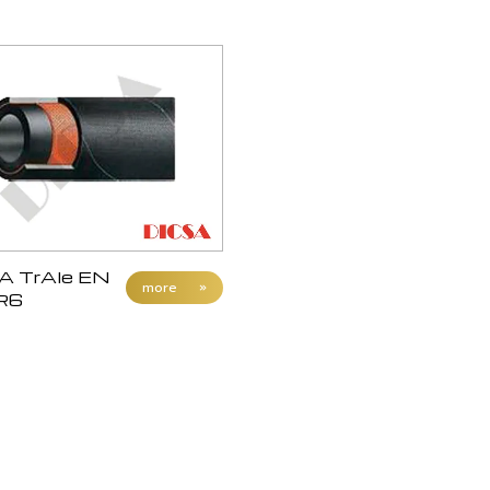
A TrAle EN
more
»
R6