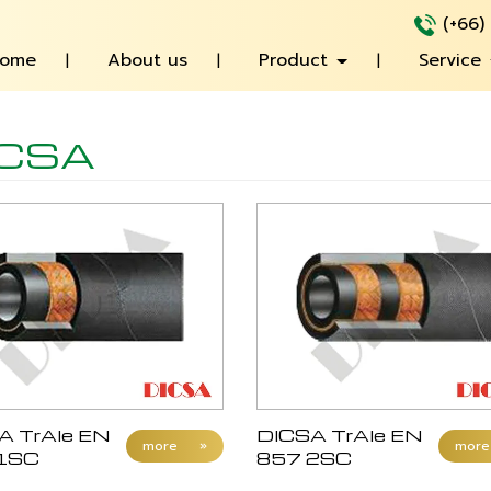
(+66)
ome
About us
Product
Service
ICSA
A TrAle EN
DICSA TrAle EN
more
»
more
1SC
857 2SC