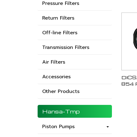
Pressure Filters
Return Filters
Off-line Filters
Transmission Filters
Air Filters
Accessories
DICS
854 
Other Products
Hansa-Tmp
Piston Pumps