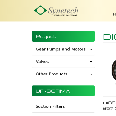
H
D
Roquet
Gear Pumps and Motors
Valves
Other Products
UFI-SOFIMA
DICS
Suction Filters
857 