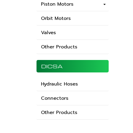
Piston Motors
Orbit Motors
Valves
Other Products
DICSA
Hydraulic Hoses
Connectors
Other Products