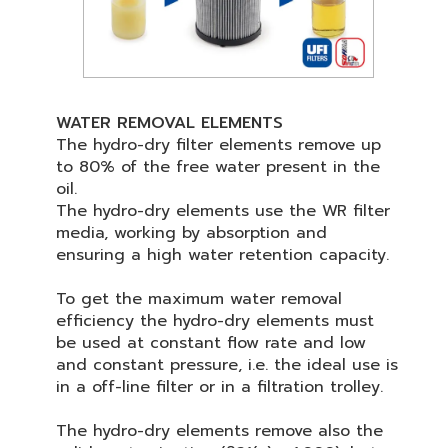
WATER REMOVAL ELEMENTS
The hydro-dry filter elements remove up
to 80% of the free water present in the
oil.
The hydro-dry elements use the WR filter
media, working by absorption and
ensuring a high water retention capacity.
To get the maximum water removal
efficiency the hydro-dry elements must
be used at constant flow rate and low
and constant pressure, i.e. the ideal use is
in a off-line filter or in a filtration trolley.
The hydro-dry elements remove also the