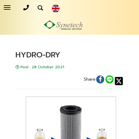
Toggle
navigation
HYDRO-DRY
Post
:
28 October 2021
Share