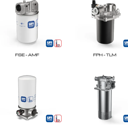
FSE – AMF
FPH – TLM