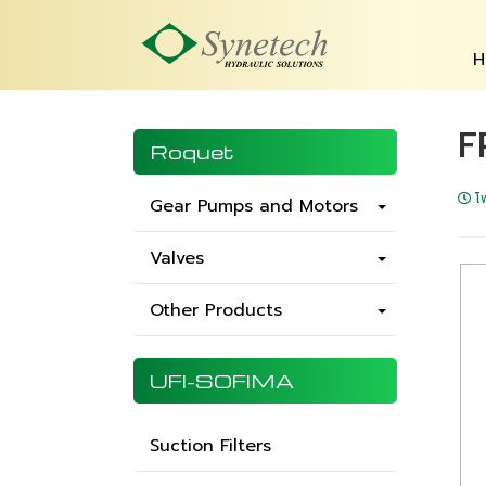
H
F
Roquet
โ
Gear Pumps and Motors
Valves
Other Products
UFI-SOFIMA
Suction Filters