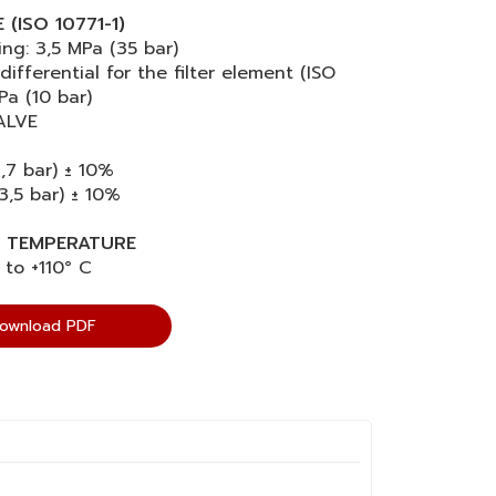
(ISO 10771-1)
ng: 3,5 MPa (35 bar)
differential for the filter element (ISO
Pa (10 bar)
ALVE
1,7 bar) ± 10%
3,5 bar) ± 10%
 TEMPERATURE
 to +110° C
ownload PDF