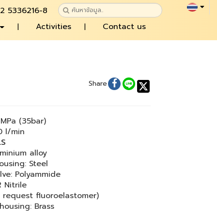
 2 5336216-8
Activities
Contact us
Share
MPa (35bar)
 l/min
LS
minium alloy
ousing: Steel
lve: Polyammide
 Nitrile
 request fluoroelastomer)
 housing: Brass