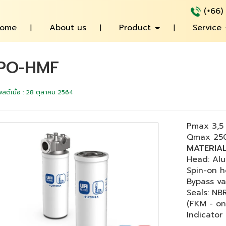
(+66)
ome
About us
Product
Service
PO-HMF
พสต์เมื่อ
:
28 ตุลาคม 2564
Pmax 3,5 
Qmax 250
MATERIA
Head: Alu
Spin-on h
Bypass va
Seals: NBR
(FKM - on
Indicator