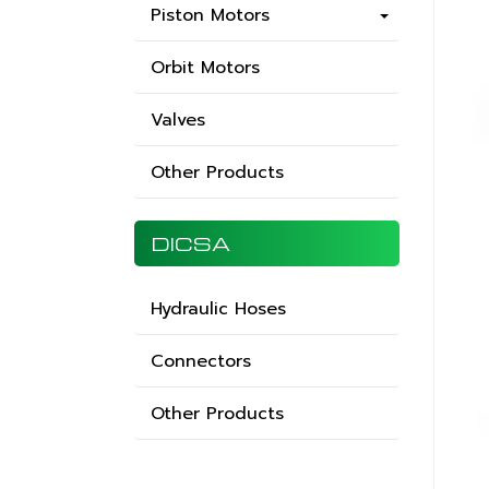
Piston Motors
Orbit Motors
Valves
Other Products
DICSA
Hydraulic Hoses
Connectors
Other Products