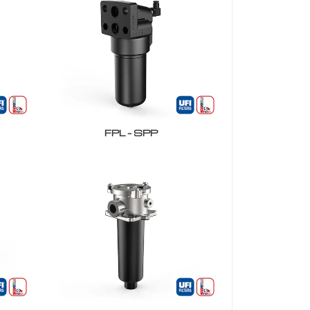
FPL – SPP