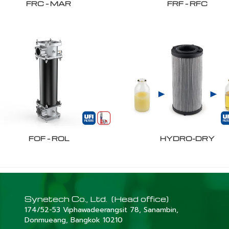
FRC – MAR
FRF – RFC
FOF – ROL
HYDRO-DRY
Synetech Co., Ltd. (Head office)
174/52-53 Viphawadeerangsit 78, Sanambin,
Donmueang, Bangkok 10210