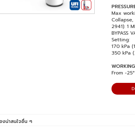
PRESSURE 
Max worki
Collapse, 
2941): 1 M
BYPASS V
Setting:
170 kPa (
350 kPa (
WORKING
From -25°
D
ื่องน่าสนใจอื่น ๆ