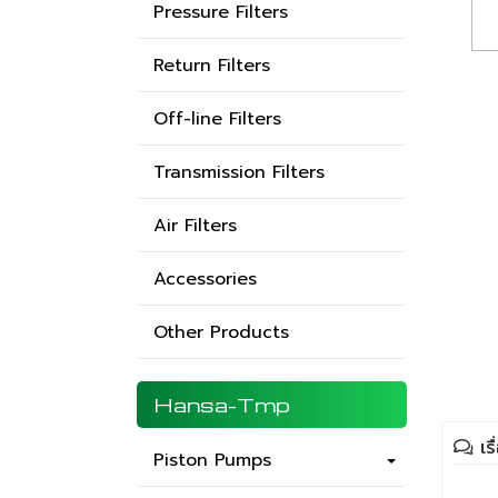
Pressure Filters
Return Filters
Off-line Filters
Transmission Filters
Air Filters
Accessories
Other Products
Hansa-Tmp
เร
Piston Pumps