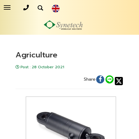
Toggle
navigation
Agriculture
Post
:
28 October 2021
Share