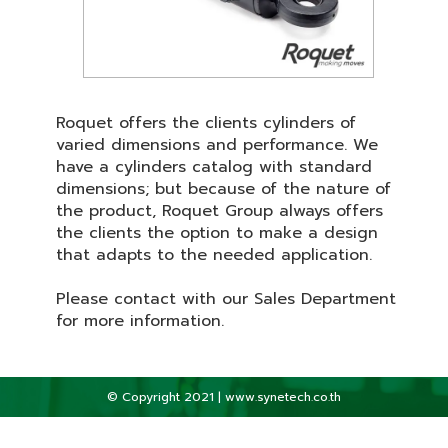
Roquet offers the clients cylinders of
varied dimensions and performance. We
have a cylinders catalog with standard
dimensions; but because of the nature of
the product, Roquet Group always offers
the clients the option to make a design
that adapts to the needed application.
Please contact with our Sales Department
for more information.
© Copyright 2021 | www.synetech.co.th